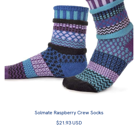
Solmate Raspberry Crew Socks
$21.93 USD