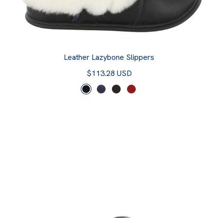
Leather Lazybone Slippers
$113.28 USD