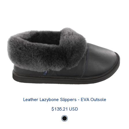
Leather Lazybone Slippers - EVA Outsole
$135.21 USD