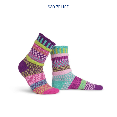
$30.70 USD