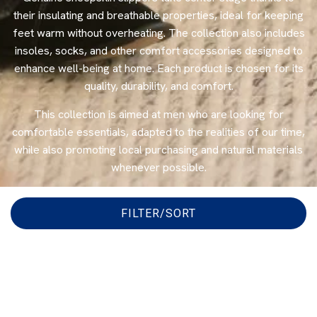
their insulating and breathable properties, ideal for keeping
feet warm without overheating. The collection also includes
insoles, socks, and other comfort accessories designed to
enhance well-being at home. Each product is chosen for its
quality, durability, and comfort.
This collection is aimed at men who are looking for
comfortable essentials, adapted to the realities of our time,
while also promoting local purchasing and natural materials
whenever possible.
FILTER/SORT