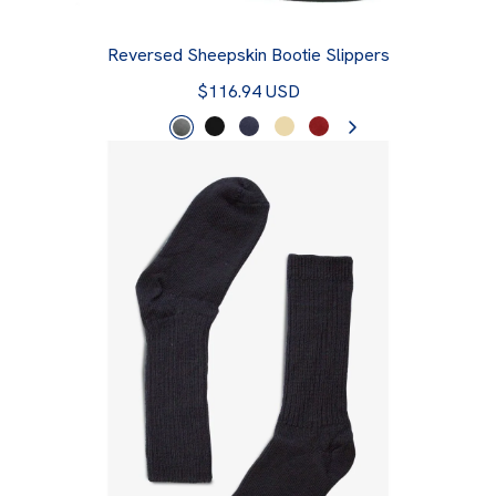
Reversed Sheepskin Bootie Slippers
$116.94 USD