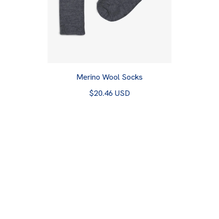
Merino Wool Socks
$20.46 USD