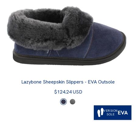
Lazybone Sheepskin Slippers - EVA Outsole
$124.24 USD
VERSION
EVA
SOLE