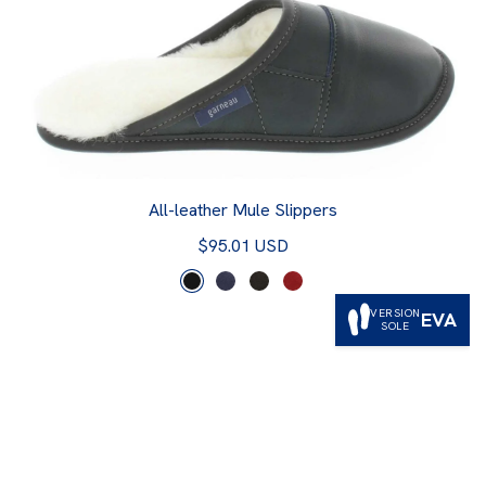
All-leather Mule Slippers
$95.01 USD
VERSION
EVA
SOLE