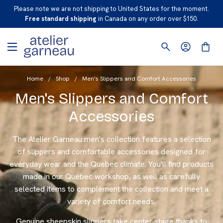
S
Please note we are not shipping to United States for the moment.
K
Free standard shipping
in Canada on any order over $150.
I
P
T
O
Home
/
Shop
/
Men's Slippers and Comfort Accessories
C
O
Men's Slippers and Comfort
N
Accessories
T
E
The Atelier Garneau men's collection features a selection
N
of slippers and comfortable accessories designed for
T
everyday wear and the Quebec climate. You'll find products
made in our Quebec workshop, as well as carefully
selected items to complement the collection and meet a
variety of comfort needs.
Genuine sheepskin slippers take center stage thanks to