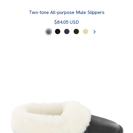
Two-tone All-purpose Mule Slippers
$84.05 USD