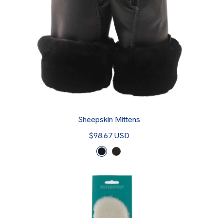
Sheepskin Mittens
$98.67 USD