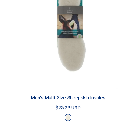
Men's Multi-Size Sheepskin Insoles
$23.39 USD