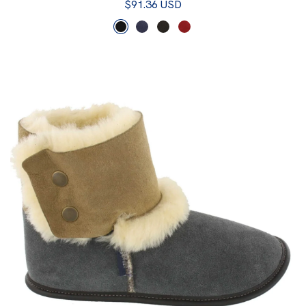
$91.36 USD