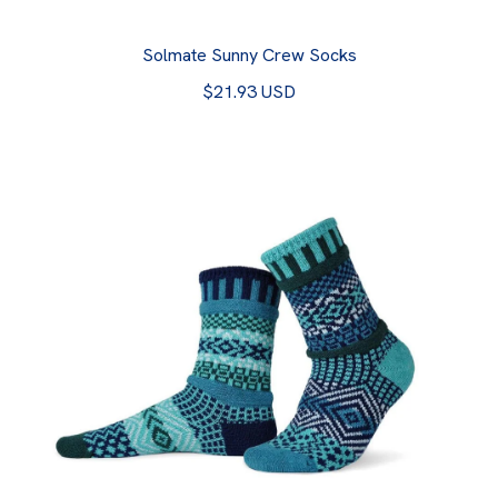
Solmate Sunny Crew Socks
$21.93 USD