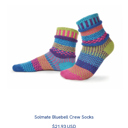
Solmate Bluebell Crew Socks
$21.93 USD