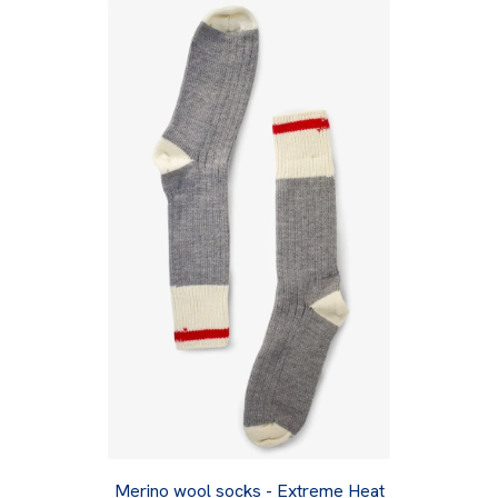
Merino wool socks - Extreme Heat