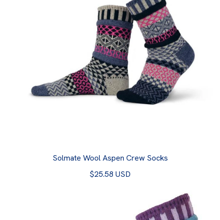
Solmate Wool Aspen Crew Socks
$25.58 USD