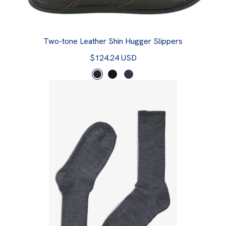
Two-tone Leather Shin Hugger Slippers
$124.24 USD