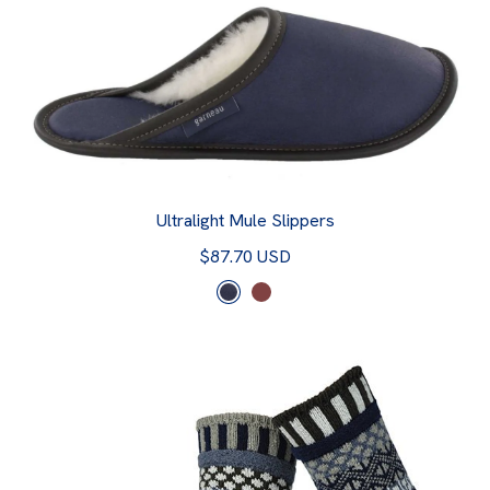
Ultralight Mule Slippers
$87.70 USD