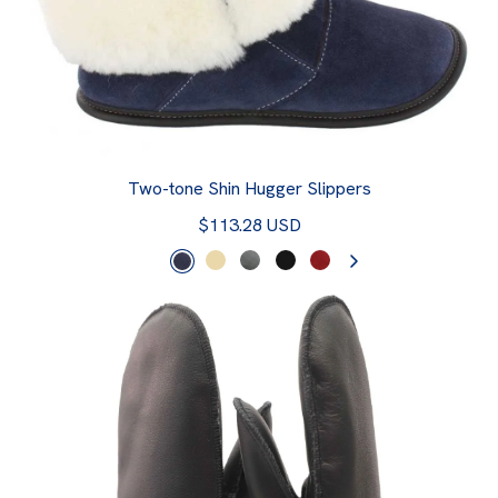
Two-tone Shin Hugger Slippers
$113.28 USD