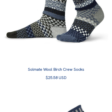
Solmate Wool Birch Crew Socks
$25.58 USD