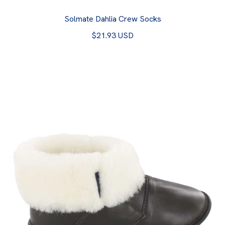
Solmate Dahlia Crew Socks
$21.93 USD