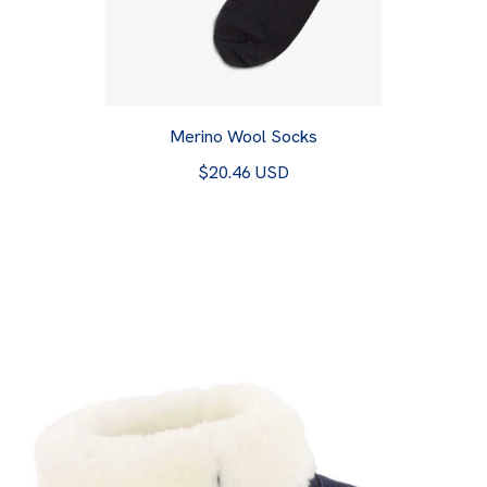
Merino Wool Socks
$20.46 USD