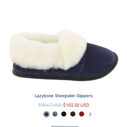
Lazybone Sheepskin Slippers
$98.67 USD
$102.32 USD