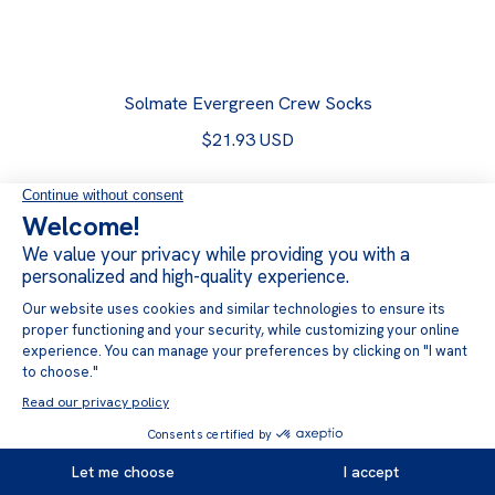
Solmate Evergreen Crew Socks
$21.93 USD