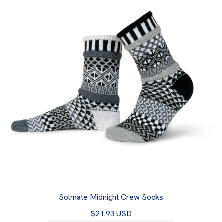
Solmate Midnight Crew Socks
$21.93 USD