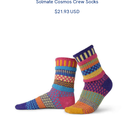
Solmate Cosmos Crew Socks
$21.93 USD