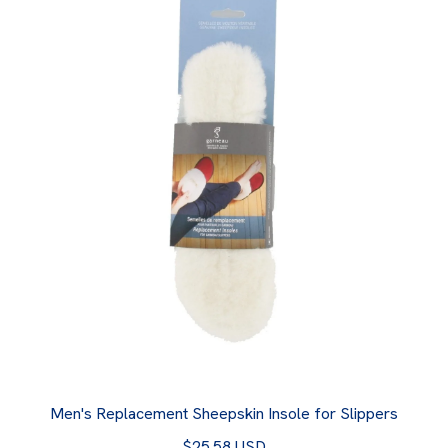
Men's Replacement Sheepskin Insole for Slippers
$25.58 USD