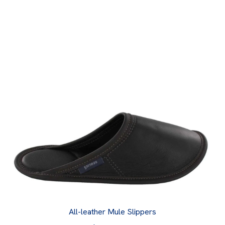
All-leather Mule Slippers