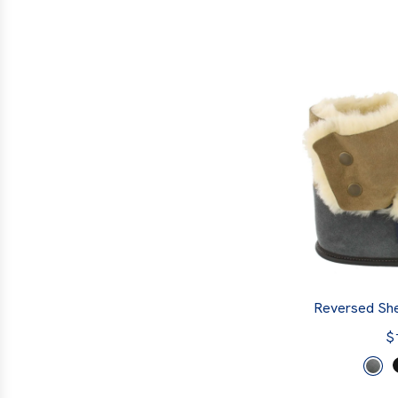
Reversed She
$