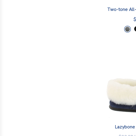
Two-tone All
$
Lazybone 