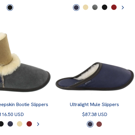
epskin Bootie Slippers
Ultralight Mule Slippers
116.50 USD
$87.38 USD