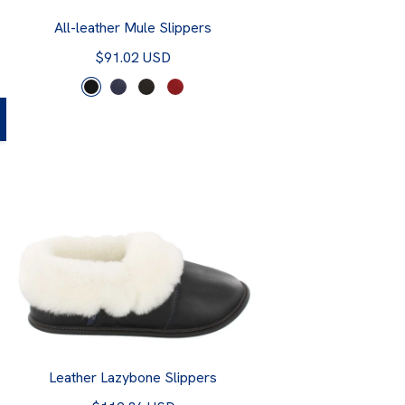
All-leather Mule Slippers
$91.02 USD
Leather Lazybone Slippers