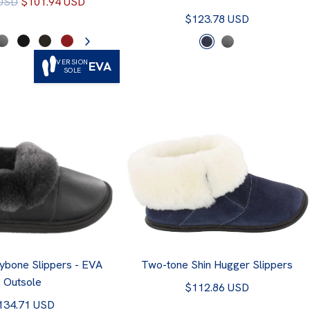
 USD
$101.94 USD
$123.78 USD
VERSION
EVA
SOLE
ybone Slippers - EVA
Two-tone Shin Hugger Slippers
Outsole
$112.86 USD
134.71 USD