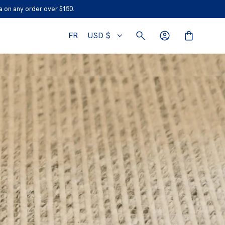
 on any order over $150.
FR
USD $