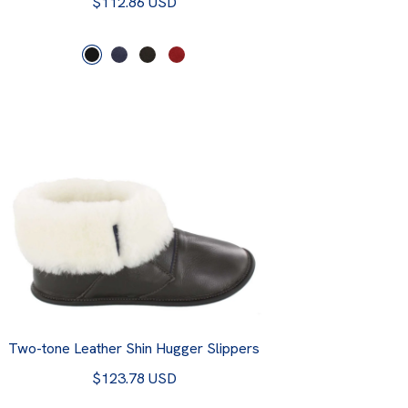
$112.86 USD
Two-tone Leather Shin Hugger Slippers
$123.78 USD