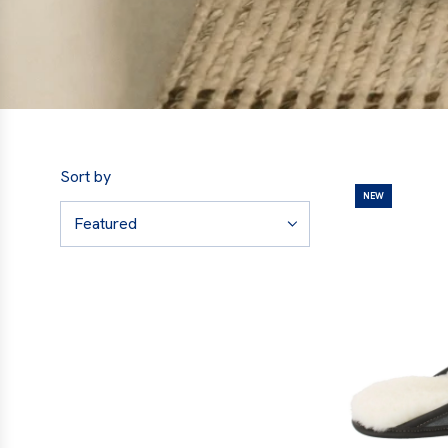
Sort by
NEW