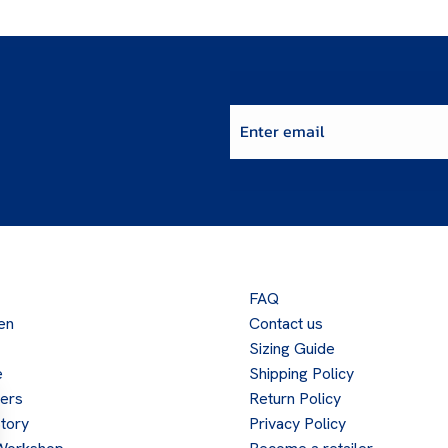
Enter email
FAQ
en
Contact us
Sizing Guide
e
Shipping Policy
lers
Return Policy
tory
Privacy Policy