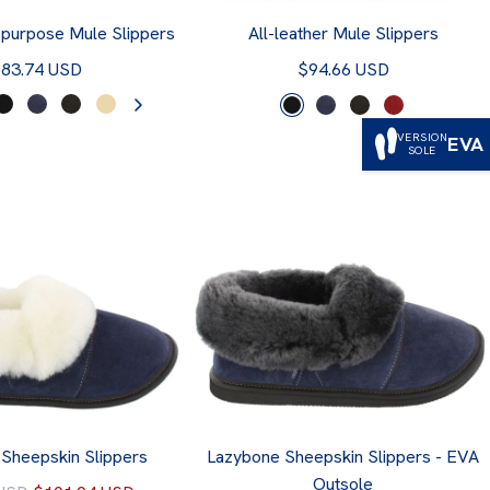
-purpose Mule Slippers
All-leather Mule Slippers
83.74 USD
$94.66 USD
VERSION
EVA
SOLE
Sheepskin Slippers
Lazybone Sheepskin Slippers - EVA
Outsole