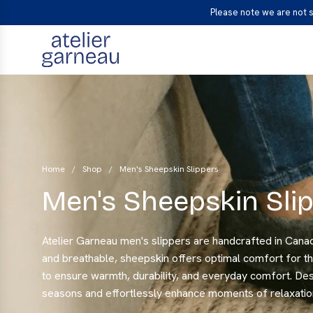
S
Please note we are not 
K
I
P
T
O
C
O
N
T
Home
/
Shop
/
Men's Sheepskin Slippers
E
Men's Sheepskin Sli
N
T
Atelier Garneau men's slippers are handcrafted in Canad
and breathable, sheepskin offers optimal comfort for th
to ensure warmth, durability, and everyday comfort. Des
seasons and effortlessly enhance moments of relaxatio