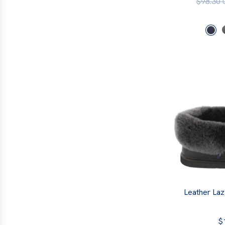
$98.30
Leather Laz
$