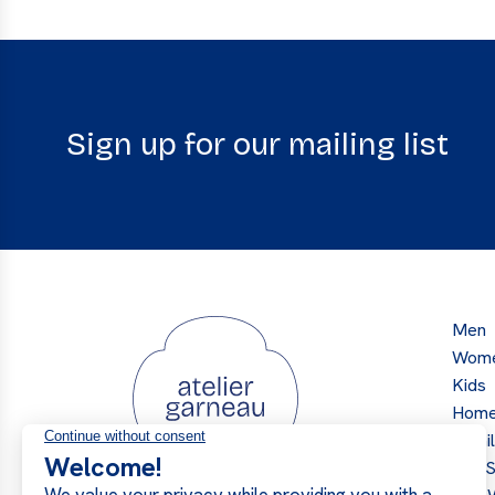
Sign up for our mailing list
Men
Wom
Kids
Hom
Retai
Our S