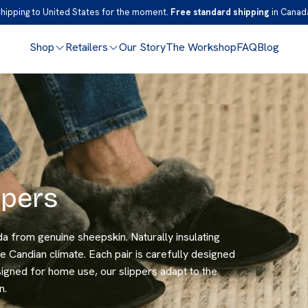
shipping to United States for the moment.
Free standard shipping
in Canada
Shop
Retailers
Our Story
The Workshop
FAQ
Blog
ppers
a from genuine sheepskin. Naturally insulating
e Candian climate. Each pair is carefully designed
igned for home use, our slippers adapt to the
n.