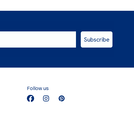
Subscribe
Follow us