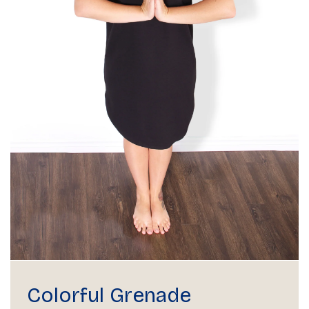
Colorful Grenade