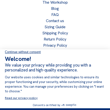
The Workshop
Blog
FAQ
Contact us
Sizing Guide
Shipping Policy
Return Policy
Privacy Policy
Become a retailer
Retailer access
Follow us