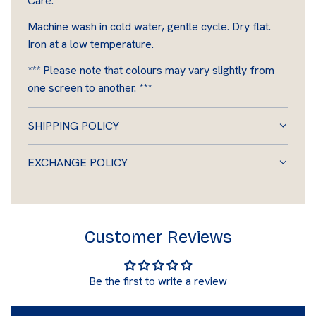
Care:
Machine wash in cold water, gentle cycle. Dry flat.
Iron at a low temperature.
*** Please note that colours may vary slightly from
one screen to another. ***
SHIPPING POLICY
EXCHANGE POLICY
Customer Reviews
Be the first to write a review