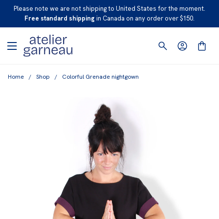
S
Please note we are not shipping to United States for the moment.
K
Free standard shipping
in Canada on any order over $150.
I
P
T
O
Home
/
Shop
/
Colorful Grenade nightgown
C
O
N
T
E
N
T