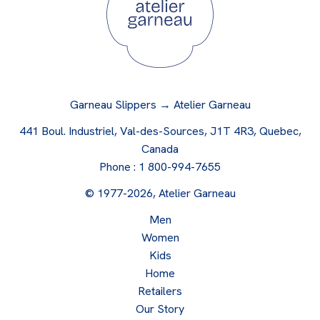
Garneau Slippers → Atelier Garneau
441 Boul. Industriel, Val-des-Sources, J1T 4R3, Quebec,
Canada
Phone :
1 800-994-7655
© 1977-2026, Atelier Garneau
Men
Women
Kids
Home
Retailers
Our Story