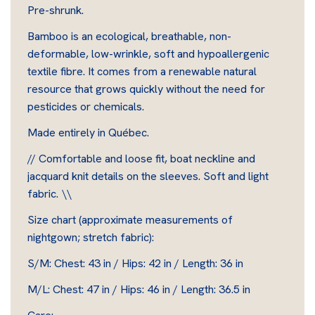
Pre-shrunk.
Bamboo is an ecological, breathable, non-
deformable, low-wrinkle, soft and hypoallergenic
textile fibre. It comes from a renewable natural
resource that grows quickly without the need for
pesticides or chemicals.
Made entirely in Québec.
// Comfortable and loose fit, boat neckline and
jacquard knit details on the sleeves. Soft and light
fabric. \\
Size chart (approximate measurements of
nightgown; stretch fabric):
S/M: Chest: 43 in / Hips: 42 in / Length: 36 in
M/L: Chest: 47 in / Hips: 46 in / Length: 36.5 in