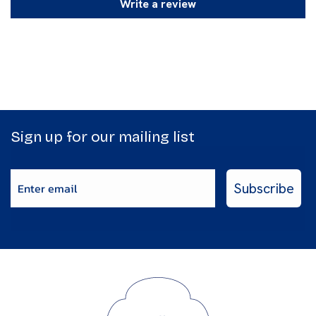
Write a review
Sign up for our mailing list
Enter email
Subscribe