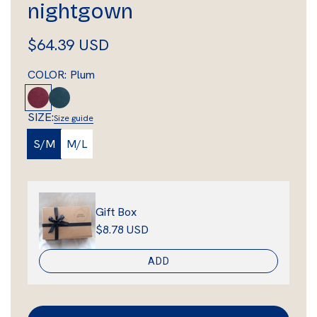
nightgown
R
$64.39 USD
e
COLOR:
Plum
g
P
D
l
e
u
SIZE:
Size guide
u
e
l
S/M
M/L
m
p
a
A
q
r
u
Gift Box
p
a
$8.78 USD
r
ADD
i
c
e