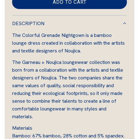
ADD TO CART
L
O
A
DESCRIPTION
D
The Colorful Grenade Nightgown is a bamboo
I
lounge dress created in collaboration with the artists
N
and textile designers of Noujica.
G
.
The Garneau + Noujica loungewear collection was
.
born from a collaboration with the artists and textile
.
designers of Noujica. The two companies share the
same values of quality, social responsibility and
reducing their ecological footprints, so it only made
sense to combine their talents to create a line of
comfortable loungewear in many styles and
materials.
Materials
Bamboo: 67% bamboo, 28% cotton and 5% spandex.