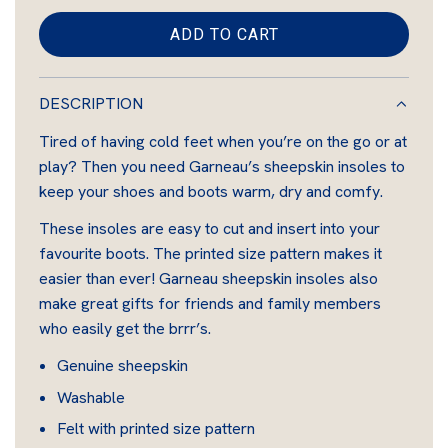
i
l
ADD TO CART
t
L
a
e
O
S
r
A
DESCRIPTION
h
D
p
e
Tired of having cold feet when you’re on the go or at
I
e
r
play? Then you need Garneau’s sheepskin insoles to
N
p
keep your shoes and boots warm, dry and comfy.
G
i
s
.
These insoles are easy to cut and insert into your
c
k
.
favourite boots. The printed size pattern makes it
i
e
.
easier than ever! Garneau sheepskin insoles also
n
make great gifts for friends and family members
who easily get the brrr’s.
Genuine sheepskin
Washable
Felt with printed size pattern