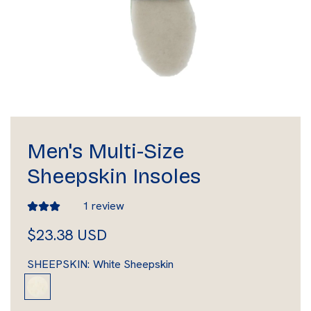
Men's Multi-Size
Sheepskin Insoles
1 review
R
$23.38 USD
e
SHEEPSKIN:
White Sheepskin
g
W
h
u