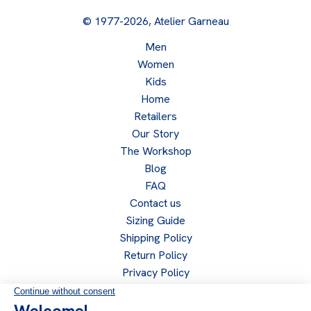
© 1977-2026, Atelier Garneau
Men
Women
Kids
Home
Retailers
Our Story
The Workshop
Blog
FAQ
Contact us
Sizing Guide
Shipping Policy
Return Policy
Privacy Policy
Become a retailer
Retailer access