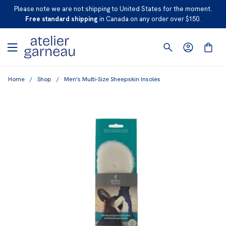
S
Please note we are not shipping to United States for the moment.
K
Free standard shipping
in Canada on any order over $150.
I
P
T
O
Home
/
Shop
/
Men's Multi-Size Sheepskin Insoles
C
O
N
T
E
N
T