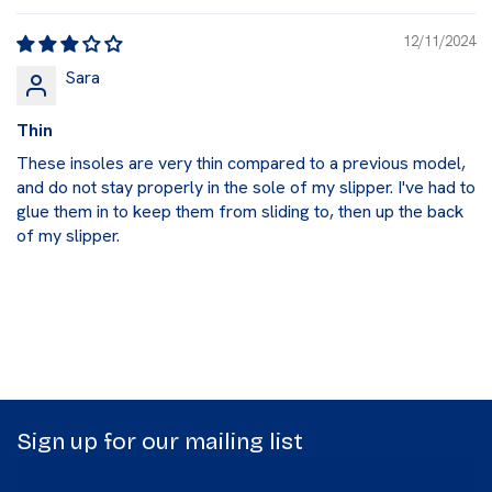
12/11/2024
Sara
Thin
These insoles are very thin compared to a previous model,
and do not stay properly in the sole of my slipper. I've had to
glue them in to keep them from sliding to, then up the back
of my slipper.
Sign up for our mailing list