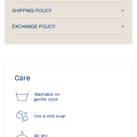
SHIPPING POLICY
EXCHANGE POLICY
Care
Washable on
gentle cycle
Use a mild soap
Air dry