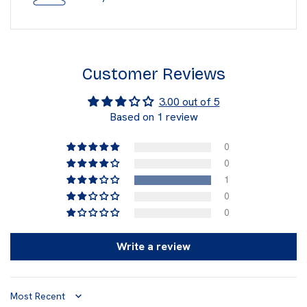
Customer Reviews
3.00 out of 5
Based on 1 review
0
0
1
0
0
Write a review
Sort by