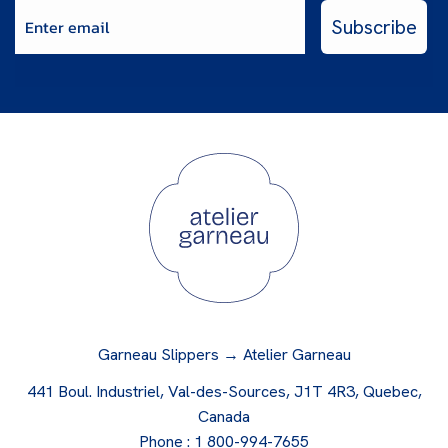
Enter email
Subscribe
Garneau Slippers → Atelier Garneau
441 Boul. Industriel, Val-des-Sources, J1T 4R3, Quebec,
Canada
Phone :
1 800-994-7655