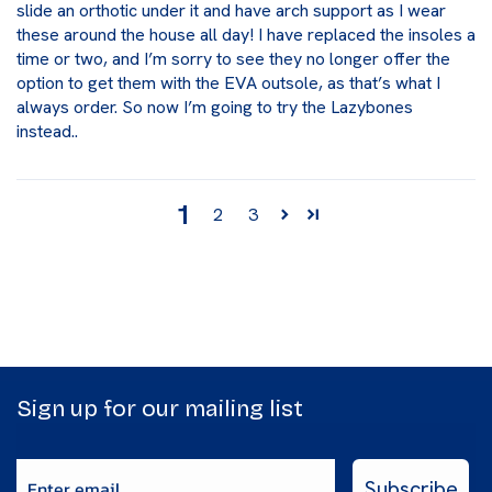
slide an orthotic under it and have arch support as I wear
these around the house all day! I have replaced the insoles a
time or two, and I’m sorry to see they no longer offer the
option to get them with the EVA outsole, as that’s what I
always order. So now I’m going to try the Lazybones
instead..
1
2
3
Sign up for our mailing list
Enter email
Subscribe