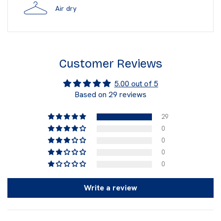
Air dry
Customer Reviews
5.00 out of 5
Based on 29 reviews
29
0
0
0
0
Write a review