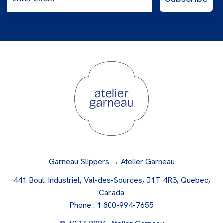
Garneau Slippers → Atelier Garneau
441 Boul. Industriel, Val-des-Sources, J1T 4R3, Quebec,
Canada
Phone :
1 800-994-7655