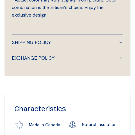
combination is the artisan's choice. Enjoy the
exclusive design!
SHIPPING POLICY
EXCHANGE POLICY
Characteristics
Natural insulation
Made in Canada