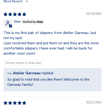
Sort by
03/23/2026
Dee
This is my first pair of slippers from Atelier Garneau…but
not my last!
I just received them and put them on and they are the most
comfortable slippers I have ever had. I will be back for
another color soon!
Review written in Shop App
>>
Atelier Garneau
replied:
So glad to read that you like them! Welcome to the
Garneau family!
02/27/2026