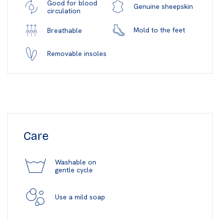
Good for blood
Genuine sheepskin
circulation
Mold to the feet
Breathable
Removable insoles
Care
Washable on
gentle cycle
Use a mild soap