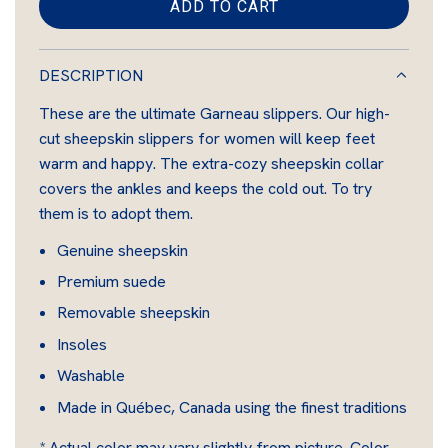
i
ADD TO CART
L
n
O
A
DESCRIPTION
D
These are the ultimate Garneau slippers. Our high-
I
cut sheepskin slippers for women will keep feet
N
warm and happy. The extra-cozy sheepskin collar
G
covers the ankles and keeps the cold out. To try
.
them is to adopt them.
.
.
Genuine sheepskin
Premium suede
Removable sheepskin
Insoles
Washable
Made in Québec, Canada using the finest traditions
* Actual color may vary slightly from picture. Color