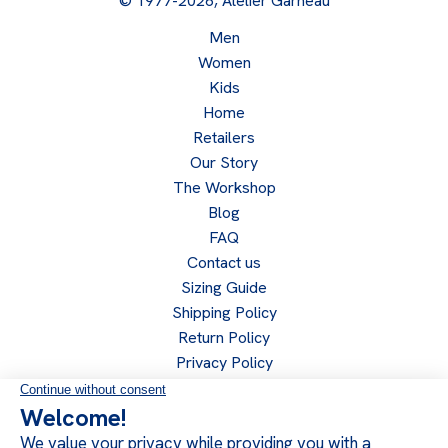
© 1977-2026, Atelier Garneau
Men
Women
Kids
Home
Retailers
Our Story
The Workshop
Blog
FAQ
Contact us
Sizing Guide
Shipping Policy
Return Policy
Privacy Policy
Become a retailer
Retailer access
Follow us