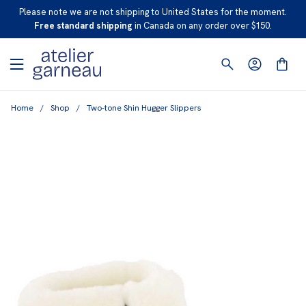
S
Please note we are not shipping to United States for the moment.
K
Free standard shipping
in Canada on any order over $150.
I
P
T
O
Home
/
Shop
/
Two-tone Shin Hugger Slippers
C
O
N
T
E
N
T