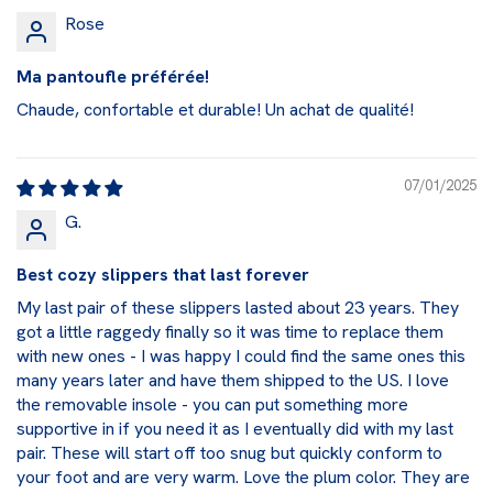
Rose
Ma pantoufle préférée!
Chaude, confortable et durable! Un achat de qualité!
07/01/2025
G.
Best cozy slippers that last forever
My last pair of these slippers lasted about 23 years. They
got a little raggedy finally so it was time to replace them
with new ones - I was happy I could find the same ones this
many years later and have them shipped to the US. I love
the removable insole - you can put something more
supportive in if you need it as I eventually did with my last
pair. These will start off too snug but quickly conform to
your foot and are very warm. Love the plum color. They are