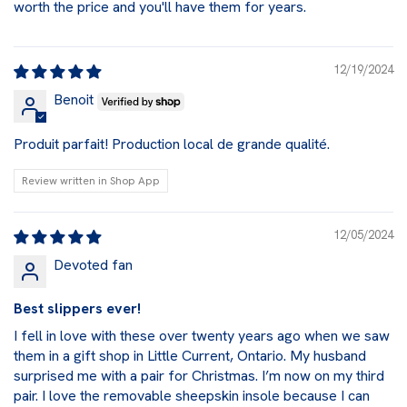
worth the price and you'll have them for years.
12/19/2024
Benoit
Produit parfait! Production local de grande qualité.
Review written in Shop App
12/05/2024
Devoted fan
Best slippers ever!
I fell in love with these over twenty years ago when we saw
them in a gift shop in Little Current, Ontario. My husband
surprised me with a pair for Christmas. I’m now on my third
pair. I love the removable sheepskin insole because I can