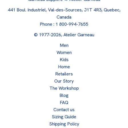
441 Boul. Industriel, Val-des-Sources, J1T 4R3, Quebec,
Canada
Phone :
1 800-994-7655
© 1977-2026, Atelier Garneau
Men
Women
Kids
Home
Retailers
Our Story
The Workshop
Blog
FAQ
Contact us
Sizing Guide
Shipping Policy