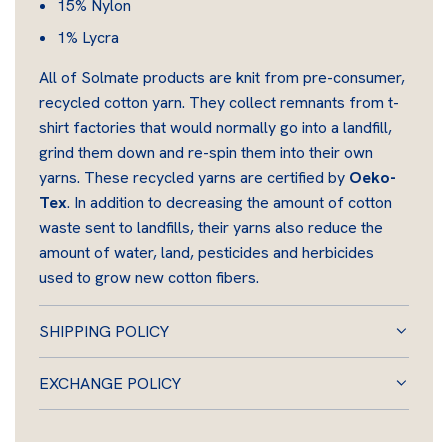
15% Nylon
1% Lycra
All of Solmate products are knit from pre-consumer,
recycled cotton yarn. They collect remnants from t-
shirt factories that would normally go into a landfill,
grind them down and re-spin them into their own
yarns. These recycled yarns are certified by
Oeko-
Tex
. In addition to decreasing the amount of cotton
waste sent to landfills, their yarns also reduce the
amount of water, land, pesticides and herbicides
used to grow new cotton fibers.
SHIPPING POLICY
EXCHANGE POLICY