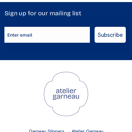
Sign up for our mailing list
Enter email
Subscribe
Garneau Slippers → Atelier Garneau