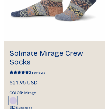
Solmate Mirage Crew
Socks
2 reviews
R
$21.95 USD
e
COLOR:
Mirage
g
M
i
u
SIZE:
Size guide