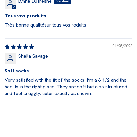
Lynne Dufresne
Tous vos produits
Très bonne qualitésur tous vos roduits
01/25/2023
Sheila Savage
Soft socks
Very satisfied with the fit of the socks, I’m a 6 1/2 and the
heel is in the right place. They are soft but also structured
and feel snuggly, color exactly as shown.