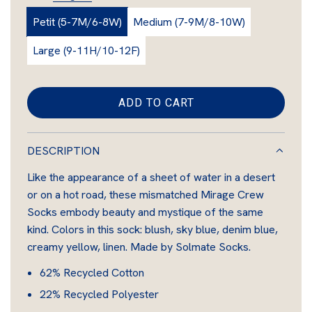
r
l
Petit (5-7M/6-8W)
Medium (7-9M/8-10W)
a
a
g
Large (9-11H/10-12F)
e
r
p
ADD TO CART
L
r
O
i
A
DESCRIPTION
D
c
Like the appearance of a sheet of water in a desert
I
e
or on a hot road, these mismatched Mirage Crew
N
Socks embody beauty and mystique of the same
G
kind.
Colors in this sock: blush, sky blue, denim blue,
.
creamy yellow, linen.
Made by Solmate Socks.
.
.
62% Recycled Cotton
22% Recycled Polyester