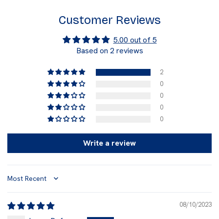
Customer Reviews
5.00 out of 5
Based on 2 reviews
2
0
0
0
0
Write a review
Sort by
08/10/2023