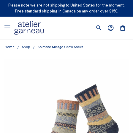
S
Please note we are not shipping to United States for the moment.
K
Free standard shipping
in Canada on any order over $150.
I
P
T
O
Home
/
Shop
/
Solmate Mirage Crew Socks
C
O
N
T
E
N
T